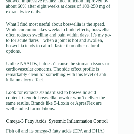
showed impressive results: knee function improved by
about 60% after eight weeks at doses of 100-250 mg of
extract twice daily.
What I find most useful about boswellia is the speed.
While curcumin takes weeks to build effects, boswellia
often reduces swelling and pain within days. It’s my go-
to for acute flares—when a joint is hot and swollen,
boswellia tends to calm it faster than other natural
options.
Unlike NSAIDs, it doesn’t cause the stomach issues or
cardiovascular concerns. The side effect profile is
remarkably clean for something with this level of anti-
inflammatory effect.
Look for extracts standardized to boswellic acid
content. Generic boswellia powder won’t deliver the
same results. Brands like 5-Loxin or ApresFlex are
well-studied formulations.
Omega-3 Fatty Acids: Systemic Inflammation Control
Fish oil and its omega-3 fatty acids (EPA and DHA)