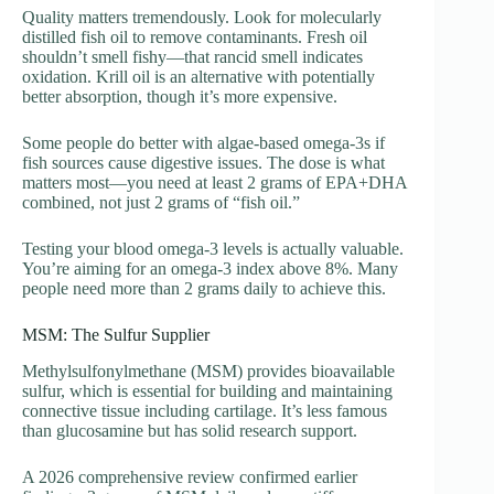
Quality matters tremendously. Look for molecularly
distilled fish oil to remove contaminants. Fresh oil
shouldn’t smell fishy—that rancid smell indicates
oxidation. Krill oil is an alternative with potentially
better absorption, though it’s more expensive.
Some people do better with algae-based omega-3s if
fish sources cause digestive issues. The dose is what
matters most—you need at least 2 grams of EPA+DHA
combined, not just 2 grams of “fish oil.”
Testing your blood omega-3 levels is actually valuable.
You’re aiming for an omega-3 index above 8%. Many
people need more than 2 grams daily to achieve this.
MSM: The Sulfur Supplier
Methylsulfonylmethane (MSM) provides bioavailable
sulfur, which is essential for building and maintaining
connective tissue including cartilage. It’s less famous
than glucosamine but has solid research support.
A 2026 comprehensive review confirmed earlier