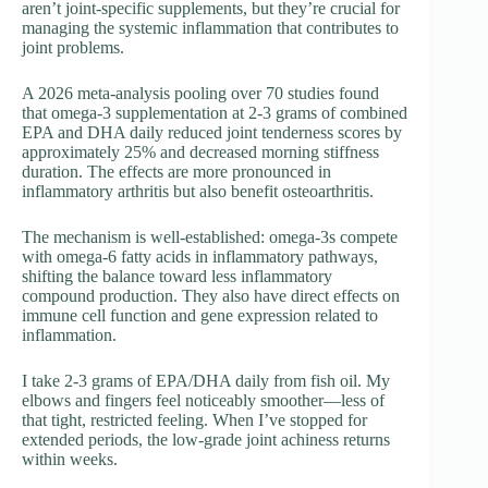
aren’t joint-specific supplements, but they’re crucial for
managing the systemic inflammation that contributes to
joint problems.
A 2026 meta-analysis pooling over 70 studies found
that omega-3 supplementation at 2-3 grams of combined
EPA and DHA daily reduced joint tenderness scores by
approximately 25% and decreased morning stiffness
duration. The effects are more pronounced in
inflammatory arthritis but also benefit osteoarthritis.
The mechanism is well-established: omega-3s compete
with omega-6 fatty acids in inflammatory pathways,
shifting the balance toward less inflammatory
compound production. They also have direct effects on
immune cell function and gene expression related to
inflammation.
I take 2-3 grams of EPA/DHA daily from fish oil. My
elbows and fingers feel noticeably smoother—less of
that tight, restricted feeling. When I’ve stopped for
extended periods, the low-grade joint achiness returns
within weeks.