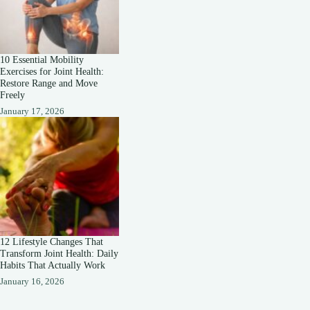
10 Essential Mobility
Exercises for Joint Health:
Restore Range and Move
Freely
January 17, 2026
12 Lifestyle Changes That
Transform Joint Health: Daily
Habits That Actually Work
January 16, 2026