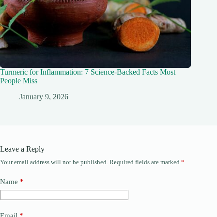
Turmeric for Inflammation: 7 Science-Backed Facts Most
People Miss
January 9, 2026
Leave a Reply
Your email address will not be published.
Required fields are marked
*
Name
*
Email
*