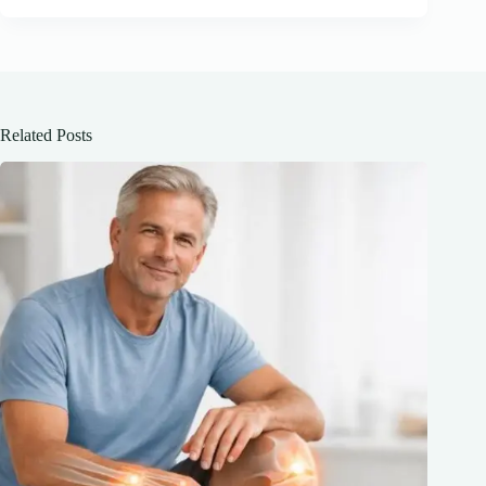
Related Posts