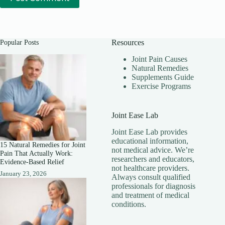
Popular Posts
Resources
Joint Pain Causes
Natural Remedies
Supplements Guide
Exercise Programs
Joint Ease Lab
Joint Ease Lab provides
educational information,
15 Natural Remedies for Joint
not medical advice. We’re
Pain That Actually Work:
researchers and educators,
Evidence-Based Relief
not healthcare providers.
January 23, 2026
Always consult qualified
professionals for diagnosis
and treatment of medical
conditions.