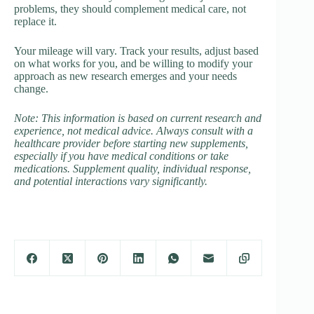
problems, they should complement medical care, not
replace it.
Your mileage will vary. Track your results, adjust based
on what works for you, and be willing to modify your
approach as new research emerges and your needs
change.
Note: This information is based on current research and
experience, not medical advice. Always consult with a
healthcare provider before starting new supplements,
especially if you have medical conditions or take
medications. Supplement quality, individual response,
and potential interactions vary significantly.