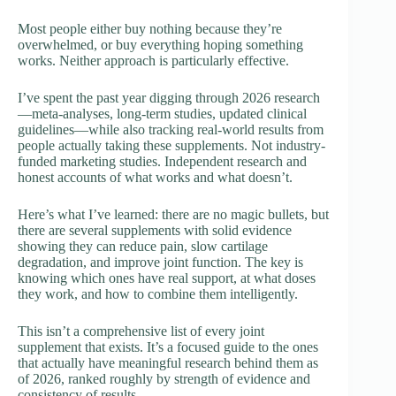
Most people either buy nothing because they’re
overwhelmed, or buy everything hoping something
works. Neither approach is particularly effective.
I’ve spent the past year digging through 2026 research
—meta-analyses, long-term studies, updated clinical
guidelines—while also tracking real-world results from
people actually taking these supplements. Not industry-
funded marketing studies. Independent research and
honest accounts of what works and what doesn’t.
Here’s what I’ve learned: there are no magic bullets, but
there are several supplements with solid evidence
showing they can reduce pain, slow cartilage
degradation, and improve joint function. The key is
knowing which ones have real support, at what doses
they work, and how to combine them intelligently.
This isn’t a comprehensive list of every joint
supplement that exists. It’s a focused guide to the ones
that actually have meaningful research behind them as
of 2026, ranked roughly by strength of evidence and
consistency of results.