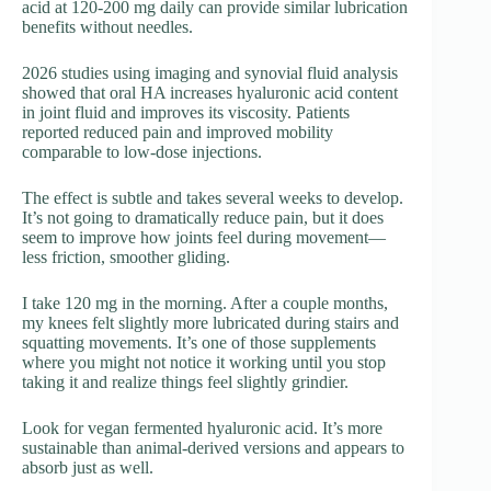
acid at 120-200 mg daily can provide similar lubrication
benefits without needles.
2026 studies using imaging and synovial fluid analysis
showed that oral HA increases hyaluronic acid content
in joint fluid and improves its viscosity. Patients
reported reduced pain and improved mobility
comparable to low-dose injections.
The effect is subtle and takes several weeks to develop.
It’s not going to dramatically reduce pain, but it does
seem to improve how joints feel during movement—
less friction, smoother gliding.
I take 120 mg in the morning. After a couple months,
my knees felt slightly more lubricated during stairs and
squatting movements. It’s one of those supplements
where you might not notice it working until you stop
taking it and realize things feel slightly grindier.
Look for vegan fermented hyaluronic acid. It’s more
sustainable than animal-derived versions and appears to
absorb just as well.