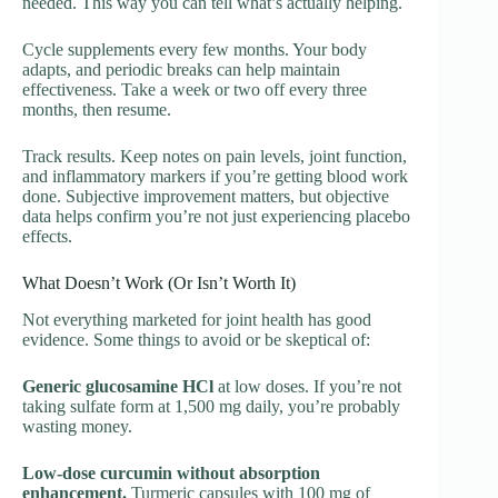
needed. This way you can tell what’s actually helping.
Cycle supplements every few months. Your body
adapts, and periodic breaks can help maintain
effectiveness. Take a week or two off every three
months, then resume.
Track results. Keep notes on pain levels, joint function,
and inflammatory markers if you’re getting blood work
done. Subjective improvement matters, but objective
data helps confirm you’re not just experiencing placebo
effects.
What Doesn’t Work (Or Isn’t Worth It)
Not everything marketed for joint health has good
evidence. Some things to avoid or be skeptical of:
Generic glucosamine HCl
at low doses. If you’re not
taking sulfate form at 1,500 mg daily, you’re probably
wasting money.
Low-dose curcumin without absorption
enhancement.
Turmeric capsules with 100 mg of