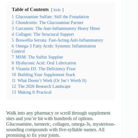
Table of Contents
hide
1
Glucosamine Sulfate: Still the Foundation
2
Chondroitin: The Glucosamine Partner
3
Curcumin: The Anti-Inflammatory Heavy Hitter
4
Collagen: The Structural Support
5
Boswellia Serrata: Fast-Acting Anti-Inflammatory
6
Omega-3 Fatty Acids: Systemic Inflammation
Control
7
MSM: The Sulfur Supplier
8
Hyaluronic Acid: Oral Lubrication
9
Vitamin D3: The Deficiency Fixer
10
Building Your Supplement Stack
11
What Doesn’t Work (Or Isn’t Worth It)
12
The 2026 Research Landscape
13
Making It Practical
Walk into any pharmacy or scroll through supplement
sites and you’re hit with hundreds of options.
Glucosamine, turmeric, collagen, omega-3s, mysterious-
sounding compounds with five-syllable names. All
promising to fix your joints.