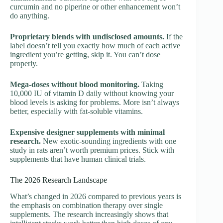
curcumin and no piperine or other enhancement won’t
do anything.
Proprietary blends with undisclosed amounts.
If the
label doesn’t tell you exactly how much of each active
ingredient you’re getting, skip it. You can’t dose
properly.
Mega-doses without blood monitoring.
Taking
10,000 IU of vitamin D daily without knowing your
blood levels is asking for problems. More isn’t always
better, especially with fat-soluble vitamins.
Expensive designer supplements with minimal
research.
New exotic-sounding ingredients with one
study in rats aren’t worth premium prices. Stick with
supplements that have human clinical trials.
The 2026 Research Landscape
What’s changed in 2026 compared to previous years is
the emphasis on combination therapy over single
supplements. The research increasingly shows that