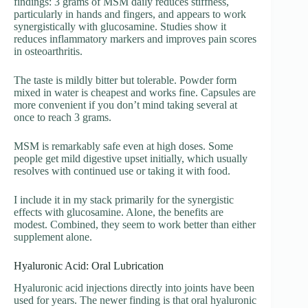
findings: 3 grams of MSM daily reduces stiffness,
particularly in hands and fingers, and appears to work
synergistically with glucosamine. Studies show it
reduces inflammatory markers and improves pain scores
in osteoarthritis.
The taste is mildly bitter but tolerable. Powder form
mixed in water is cheapest and works fine. Capsules are
more convenient if you don’t mind taking several at
once to reach 3 grams.
MSM is remarkably safe even at high doses. Some
people get mild digestive upset initially, which usually
resolves with continued use or taking it with food.
I include it in my stack primarily for the synergistic
effects with glucosamine. Alone, the benefits are
modest. Combined, they seem to work better than either
supplement alone.
Hyaluronic Acid: Oral Lubrication
Hyaluronic acid injections directly into joints have been
used for years. The newer finding is that oral hyaluronic