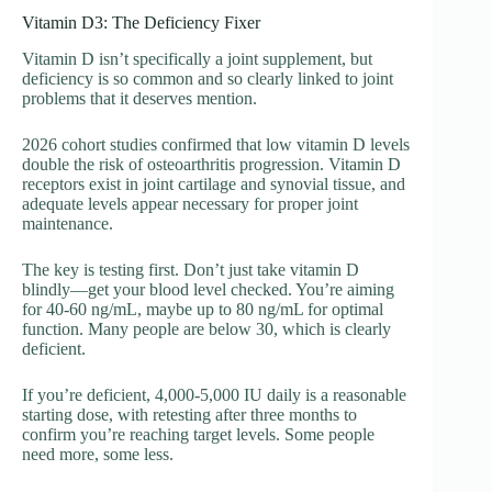
Vitamin D3: The Deficiency Fixer
Vitamin D isn’t specifically a joint supplement, but
deficiency is so common and so clearly linked to joint
problems that it deserves mention.
2026 cohort studies confirmed that low vitamin D levels
double the risk of osteoarthritis progression. Vitamin D
receptors exist in joint cartilage and synovial tissue, and
adequate levels appear necessary for proper joint
maintenance.
The key is testing first. Don’t just take vitamin D
blindly—get your blood level checked. You’re aiming
for 40-60 ng/mL, maybe up to 80 ng/mL for optimal
function. Many people are below 30, which is clearly
deficient.
If you’re deficient, 4,000-5,000 IU daily is a reasonable
starting dose, with retesting after three months to
confirm you’re reaching target levels. Some people
need more, some less.