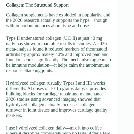
Collagen: The Structural Support
Collagen supplements have exploded in popularity, and
the 2026 research actually supports the hype—though
with important nuances about type and dose.
Type II undenatured collagen (UC-II) at just 40 mg
daily has shown remarkable results in studies. A 2026
meta-analysis found it reduced markers of rheumatoid
arthritis by approximately 40% and improved pain and
function scores significantly. The mechanism appears to
be immune modulation—it helps calm the autoimmune
response attacking joints.
Hydrolyzed collagen (usually Types I and III) works
differently. At doses of 10-15 grams daily, it provides
building blocks for cartilage repair and maintenance.
2026 studies using advanced imaging showed that
hydrolyzed collagen actually increases collagen
turnover in joint tissues and improves cartilage quality
markers.
I use hydrolyzed collagen daily—mix it into coffee
where it dissolves completely with no taste. After a few