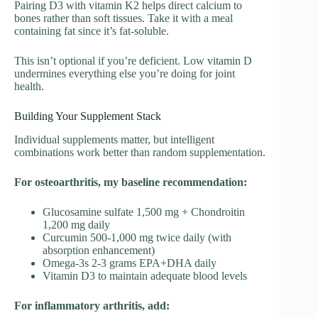
Pairing D3 with vitamin K2 helps direct calcium to
bones rather than soft tissues. Take it with a meal
containing fat since it’s fat-soluble.
This isn’t optional if you’re deficient. Low vitamin D
undermines everything else you’re doing for joint
health.
Building Your Supplement Stack
Individual supplements matter, but intelligent
combinations work better than random supplementation.
For osteoarthritis, my baseline recommendation:
Glucosamine sulfate 1,500 mg + Chondroitin
1,200 mg daily
Curcumin 500-1,000 mg twice daily (with
absorption enhancement)
Omega-3s 2-3 grams EPA+DHA daily
Vitamin D3 to maintain adequate blood levels
For inflammatory arthritis, add: