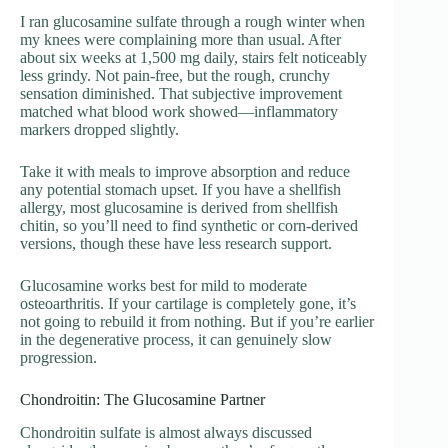
I ran glucosamine sulfate through a rough winter when
my knees were complaining more than usual. After
about six weeks at 1,500 mg daily, stairs felt noticeably
less grindy. Not pain-free, but the rough, crunchy
sensation diminished. That subjective improvement
matched what blood work showed—inflammatory
markers dropped slightly.
Take it with meals to improve absorption and reduce
any potential stomach upset. If you have a shellfish
allergy, most glucosamine is derived from shellfish
chitin, so you’ll need to find synthetic or corn-derived
versions, though these have less research support.
Glucosamine works best for mild to moderate
osteoarthritis. If your cartilage is completely gone, it’s
not going to rebuild it from nothing. But if you’re earlier
in the degenerative process, it can genuinely slow
progression.
Chondroitin: The Glucosamine Partner
Chondroitin sulfate is almost always discussed