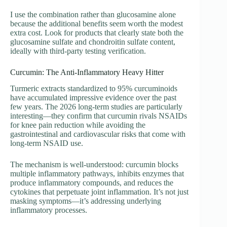
I use the combination rather than glucosamine alone
because the additional benefits seem worth the modest
extra cost. Look for products that clearly state both the
glucosamine sulfate and chondroitin sulfate content,
ideally with third-party testing verification.
Curcumin: The Anti-Inflammatory Heavy Hitter
Turmeric extracts standardized to 95% curcuminoids
have accumulated impressive evidence over the past
few years. The 2026 long-term studies are particularly
interesting—they confirm that curcumin rivals NSAIDs
for knee pain reduction while avoiding the
gastrointestinal and cardiovascular risks that come with
long-term NSAID use.
The mechanism is well-understood: curcumin blocks
multiple inflammatory pathways, inhibits enzymes that
produce inflammatory compounds, and reduces the
cytokines that perpetuate joint inflammation. It’s not just
masking symptoms—it’s addressing underlying
inflammatory processes.