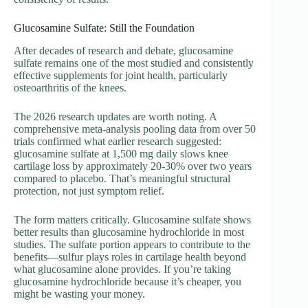
Glucosamine Sulfate: Still the Foundation
After decades of research and debate, glucosamine
sulfate remains one of the most studied and consistently
effective supplements for joint health, particularly
osteoarthritis of the knees.
The 2026 research updates are worth noting. A
comprehensive meta-analysis pooling data from over 50
trials confirmed what earlier research suggested:
glucosamine sulfate at 1,500 mg daily slows knee
cartilage loss by approximately 20-30% over two years
compared to placebo. That’s meaningful structural
protection, not just symptom relief.
The form matters critically. Glucosamine sulfate shows
better results than glucosamine hydrochloride in most
studies. The sulfate portion appears to contribute to the
benefits—sulfur plays roles in cartilage health beyond
what glucosamine alone provides. If you’re taking
glucosamine hydrochloride because it’s cheaper, you
might be wasting your money.