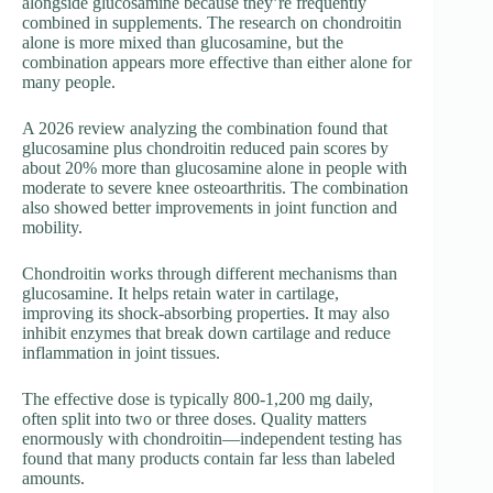
alongside glucosamine because they’re frequently
combined in supplements. The research on chondroitin
alone is more mixed than glucosamine, but the
combination appears more effective than either alone for
many people.
A 2026 review analyzing the combination found that
glucosamine plus chondroitin reduced pain scores by
about 20% more than glucosamine alone in people with
moderate to severe knee osteoarthritis. The combination
also showed better improvements in joint function and
mobility.
Chondroitin works through different mechanisms than
glucosamine. It helps retain water in cartilage,
improving its shock-absorbing properties. It may also
inhibit enzymes that break down cartilage and reduce
inflammation in joint tissues.
The effective dose is typically 800-1,200 mg daily,
often split into two or three doses. Quality matters
enormously with chondroitin—independent testing has
found that many products contain far less than labeled
amounts.