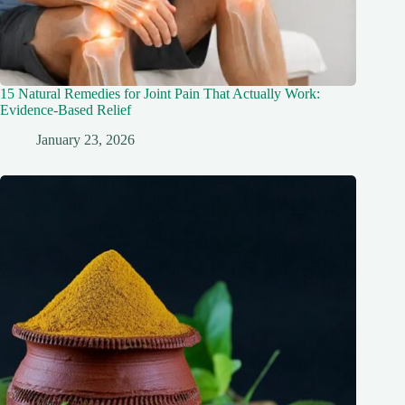
15 Natural Remedies for Joint Pain That Actually Work:
Evidence-Based Relief
January 23, 2026