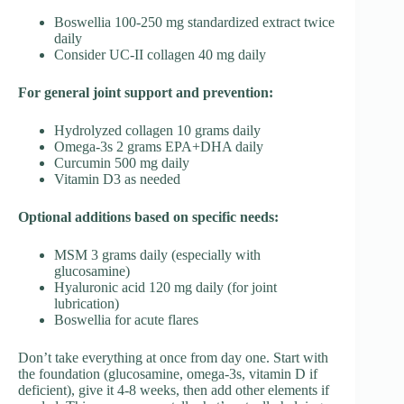
Boswellia 100-250 mg standardized extract twice
daily
Consider UC-II collagen 40 mg daily
For general joint support and prevention:
Hydrolyzed collagen 10 grams daily
Omega-3s 2 grams EPA+DHA daily
Curcumin 500 mg daily
Vitamin D3 as needed
Optional additions based on specific needs:
MSM 3 grams daily (especially with
glucosamine)
Hyaluronic acid 120 mg daily (for joint
lubrication)
Boswellia for acute flares
Don’t take everything at once from day one. Start with
the foundation (glucosamine, omega-3s, vitamin D if
deficient), give it 4-8 weeks, then add other elements if