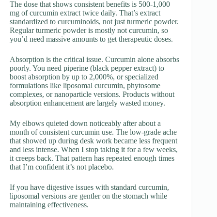
The dose that shows consistent benefits is 500-1,000
mg of curcumin extract twice daily. That’s extract
standardized to curcuminoids, not just turmeric powder.
Regular turmeric powder is mostly not curcumin, so
you’d need massive amounts to get therapeutic doses.
Absorption is the critical issue. Curcumin alone absorbs
poorly. You need piperine (black pepper extract) to
boost absorption by up to 2,000%, or specialized
formulations like liposomal curcumin, phytosome
complexes, or nanoparticle versions. Products without
absorption enhancement are largely wasted money.
My elbows quieted down noticeably after about a
month of consistent curcumin use. The low-grade ache
that showed up during desk work became less frequent
and less intense. When I stop taking it for a few weeks,
it creeps back. That pattern has repeated enough times
that I’m confident it’s not placebo.
If you have digestive issues with standard curcumin,
liposomal versions are gentler on the stomach while
maintaining effectiveness.