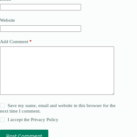
Website
Add Comment
*
Save my name, email and website in this browser for the
next time I comment.
I accept the
Privacy Policy
Post Comment