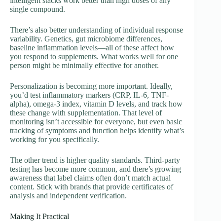
intelligent stacks work better than high doses of any
single compound.
There’s also better understanding of individual response
variability. Genetics, gut microbiome differences,
baseline inflammation levels—all of these affect how
you respond to supplements. What works well for one
person might be minimally effective for another.
Personalization is becoming more important. Ideally,
you’d test inflammatory markers (CRP, IL-6, TNF-
alpha), omega-3 index, vitamin D levels, and track how
these change with supplementation. That level of
monitoring isn’t accessible for everyone, but even basic
tracking of symptoms and function helps identify what’s
working for you specifically.
The other trend is higher quality standards. Third-party
testing has become more common, and there’s growing
awareness that label claims often don’t match actual
content. Stick with brands that provide certificates of
analysis and independent verification.
Making It Practical