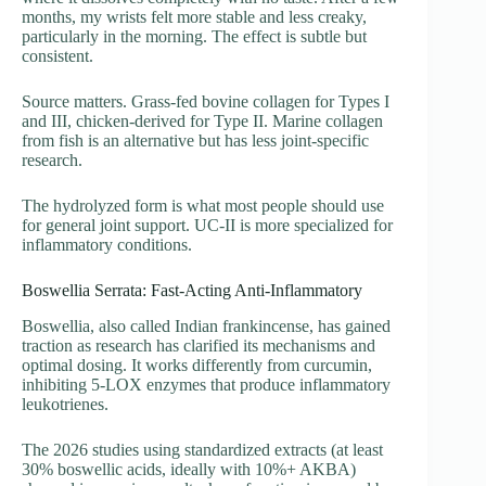
months, my wrists felt more stable and less creaky,
particularly in the morning. The effect is subtle but
consistent.
Source matters. Grass-fed bovine collagen for Types I
and III, chicken-derived for Type II. Marine collagen
from fish is an alternative but has less joint-specific
research.
The hydrolyzed form is what most people should use
for general joint support. UC-II is more specialized for
inflammatory conditions.
Boswellia Serrata: Fast-Acting Anti-Inflammatory
Boswellia, also called Indian frankincense, has gained
traction as research has clarified its mechanisms and
optimal dosing. It works differently from curcumin,
inhibiting 5-LOX enzymes that produce inflammatory
leukotrienes.
The 2026 studies using standardized extracts (at least
30% boswellic acids, ideally with 10%+ AKBA)