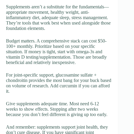
Supplements aren’t a substitute for the fundamentals—
appropriate movement, healthy weight, anti-
inflammatory diet, adequate sleep, stress management.
They’re tools that work best when used alongside those
foundation elements.
Budget matters. A comprehensive stack can cost $50-
100+ monthly. Prioritize based on your specific
situation. If money is tight, start with omega-3s and
vitamin D testing/supplementation. Those are broadly
beneficial and relatively inexpensive.
For joint-specific support, glucosamine sulfate +
chondroitin provides the most bang for your buck based
on volume of research. Add curcumin if you can afford
it.
Give supplements adequate time. Most need 6-12
weeks to show effects. Stopping after two weeks
because you don’t feel different is giving up too early.
And remember: supplements support joint health, they
don’t cure disease. If you have significant joint